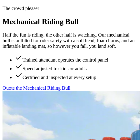
The crowd pleaser
Mechanical Riding Bull
Half the fun is riding, the other half is watching. Our mechanical
bull is outfitted for rider safety with a soft head, foam horns, and an
inflatable landing mat, so however you fall, you land soft.
Trained attendant operates the control panel
Speed adjusted for kids or adults
Certified and inspected at every setup
Quote the
Mechanical Riding Bull