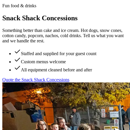
Fun food & drinks
Snack Shack Concessions
Something better than cake and ice cream. Hot dogs, snow cones,
cotton candy, popcorn, nachos, cold drinks. Tell us what you want
and we handle the rest.
Staffed and supplied for your guest count
Custom menus welcome
All equipment cleaned before and after
Quote the
Snack Shack Concessions