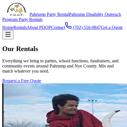
Pahrump Party Rental
Pahrump Disability Outreach
Program Party Rentals
Home
Rentals
About PDOP
Contact
(702) 516-0847
Get a Quote
Our Rentals
Everything we bring to parties, school functions, fundraisers, and
community events around Pahrump and Nye County. Mix and
match whatever you need.
Request a Free Quote