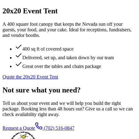
20x20 Event Tent
A 400 square foot canopy that keeps the Nevada sun off your
guests, your food, and your cake. Ideal for receptions, fundraisers,
and vendor booths.
400 sq ft of covered space
Delivered, set up, and taken down by our team
Great over the tables and chairs package
Quote the
20x20 Event Tent
Not sure what you need?
Tell us about your event and we will help you build the right
package. Booking less than 48 hours out? Give us a call so we can
check availability right away.
Request a Quote
(702) 516-0847