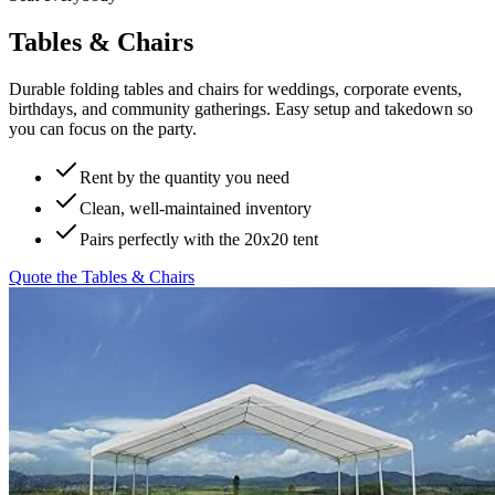
Tables & Chairs
Durable folding tables and chairs for weddings, corporate events,
birthdays, and community gatherings. Easy setup and takedown so
you can focus on the party.
Rent by the quantity you need
Clean, well-maintained inventory
Pairs perfectly with the 20x20 tent
Quote the
Tables & Chairs