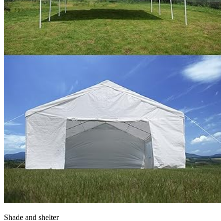
Shade and shelter