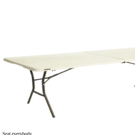
Seat everybody