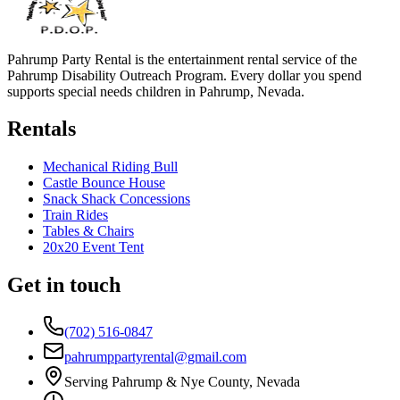
Pahrump Party Rental is the entertainment rental service of the
Pahrump Disability Outreach Program. Every dollar you spend
supports special needs children in Pahrump, Nevada.
Rentals
Mechanical Riding Bull
Castle Bounce House
Snack Shack Concessions
Train Rides
Tables & Chairs
20x20 Event Tent
Get in touch
(702) 516-0847
pahrumppartyrental@gmail.com
Serving Pahrump & Nye County, Nevada