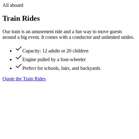
All aboard
Train Rides
Our train is an amusement ride and a fun way to move guests
around a big event. It comes with a conductor and unlimited smiles.
Capacity: 12 adults or 20 children
Engine pulled by a four-wheeler
Perfect for schools, fairs, and backyards
Quote the
Train Rides