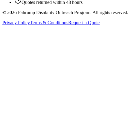
Quotes returned within 48 hours
©
2026
Pahrump Disability Outreach Program. All rights reserved.
Privacy Policy
Terms & Conditions
Request a Quote