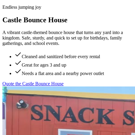
Endless jumping joy
Castle Bounce House
A vibrant castle-themed bounce house that turns any yard into a
kingdom. Safe, sturdy, and quick to set up for birthdays, family
gatherings, and school events.
Cleaned and sanitized before every rental
Great for ages 3 and up
Needs a flat area and a nearby power outlet
Quote the
Castle Bounce House