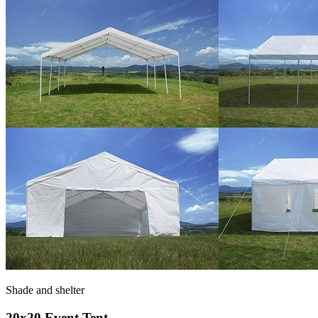
Shade and shelter
20x20 Event Tent