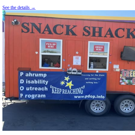
See the details →