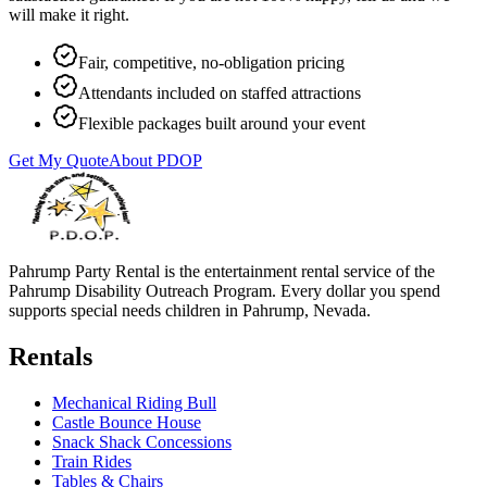
will make it right.
Fair, competitive, no-obligation pricing
Attendants included on staffed attractions
Flexible packages built around your event
Get My Quote
About PDOP
Pahrump Party Rental is the entertainment rental service of the
Pahrump Disability Outreach Program. Every dollar you spend
supports special needs children in Pahrump, Nevada.
Rentals
Mechanical Riding Bull
Castle Bounce House
Snack Shack Concessions
Train Rides
Tables & Chairs