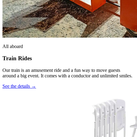
All aboard
Train Rides
Our train is an amusement ride and a fun way to move guests
around a big event. It comes with a conductor and unlimited smiles.
See the details →