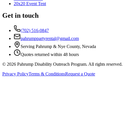
20x20 Event Tent
Get in touch
(702) 516-0847
pahrumppartyrental@gmail.com
Serving Pahrump & Nye County, Nevada
Quotes returned within 48 hours
©
2026
Pahrump Disability Outreach Program. All rights reserved.
Privacy Policy
Terms & Conditions
Request a Quote