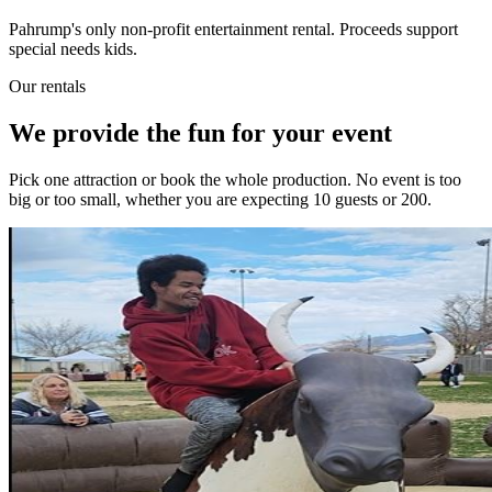
Pahrump's only non-profit entertainment rental. Proceeds support
special needs kids.
Our rentals
We provide the fun for your event
Pick one attraction or book the whole production. No event is too
big or too small, whether you are expecting 10 guests or 200.