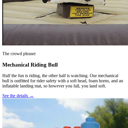
The crowd pleaser
Mechanical Riding Bull
Half the fun is riding, the other half is watching. Our mechanical
bull is outfitted for rider safety with a soft head, foam horns, and an
inflatable landing mat, so however you fall, you land soft.
See the details →