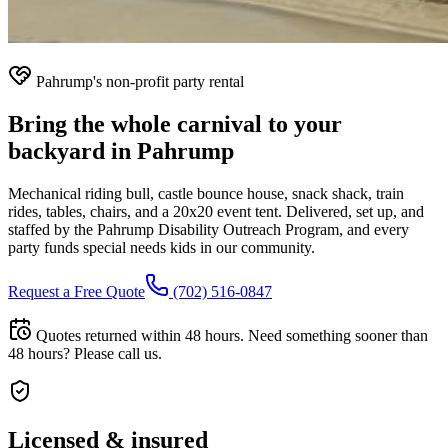
Pahrump's non-profit party rental
Bring the whole carnival to your
backyard in Pahrump
Mechanical riding bull, castle bounce house, snack shack, train
rides, tables, chairs, and a 20x20 event tent. Delivered, set up, and
staffed by the Pahrump Disability Outreach Program, and every
party funds special needs kids in our community.
Request a Free Quote
(702) 516-0847
Quotes returned within 48 hours. Need something sooner than
48 hours? Please call us.
Licensed & insured