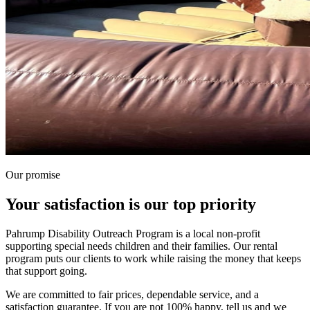
Our promise
Your satisfaction is our top priority
Pahrump Disability Outreach Program is a local non-profit
supporting special needs children and their families. Our rental
program puts our clients to work while raising the money that keeps
that support going.
We are committed to fair prices, dependable service, and a
satisfaction guarantee. If you are not 100% happy, tell us and we