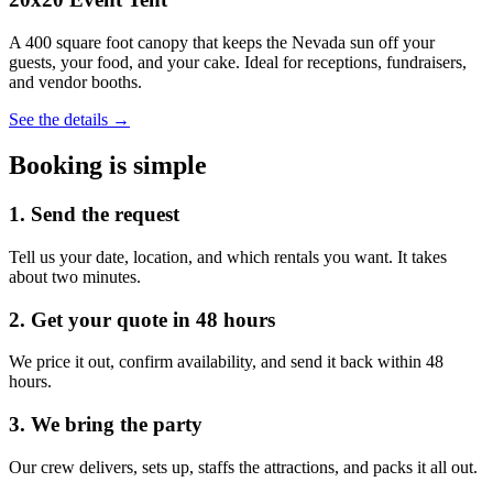
A 400 square foot canopy that keeps the Nevada sun off your
guests, your food, and your cake. Ideal for receptions, fundraisers,
and vendor booths.
See the details →
Booking is simple
1. Send the request
Tell us your date, location, and which rentals you want. It takes
about two minutes.
2. Get your quote in 48 hours
We price it out, confirm availability, and send it back within 48
hours.
3. We bring the party
Our crew delivers, sets up, staffs the attractions, and packs it all out.