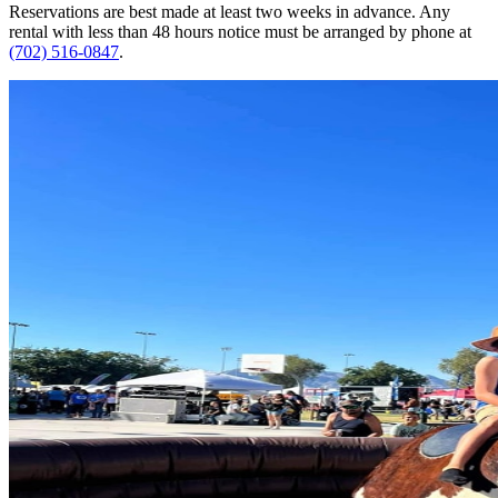
Reservations are best made at least two weeks in advance. Any
rental with less than 48 hours notice must be arranged by phone at
(702) 516-0847
.