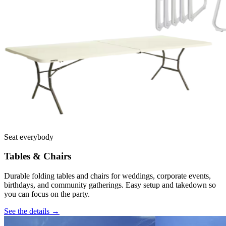
Seat everybody
Tables & Chairs
Durable folding tables and chairs for weddings, corporate events,
birthdays, and community gatherings. Easy setup and takedown so
you can focus on the party.
See the details →