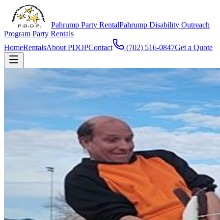
Pahrump Party Rental
Pahrump Disability Outreach
Program Party Rentals
Home
Rentals
About PDOP
Contact
(702) 516-0847
Get a Quote