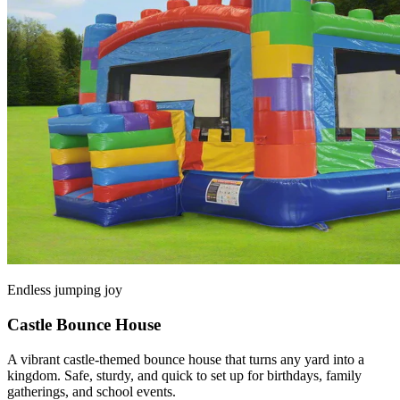
Endless jumping joy
Castle Bounce House
A vibrant castle-themed bounce house that turns any yard into a
kingdom. Safe, sturdy, and quick to set up for birthdays, family
gatherings, and school events.