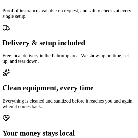
Proof of insurance available on request, and safety checks at every
single setup.
Delivery & setup included
Free local delivery in the Pahrump area. We show up on time, set
up, and tear down.
Clean equipment, every time
Everything is cleaned and sanitized before it reaches you and again
when it comes back.
Your money stays local