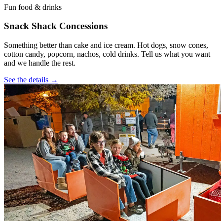
Fun food & drinks
Snack Shack Concessions
Something better than cake and ice cream. Hot dogs, snow cones,
cotton candy, popcorn, nachos, cold drinks. Tell us what you want
and we handle the rest.
See the details →